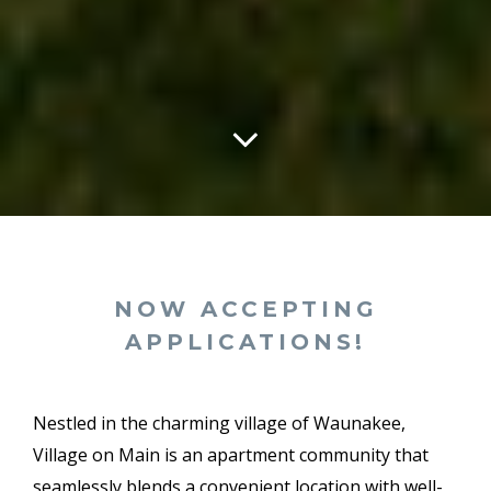
NOW ACCEPTING
APPLICATIONS!
Nestled in the charming village of Waunakee,
Village on Main is an apartment community that
seamlessly blends a convenient location with well-