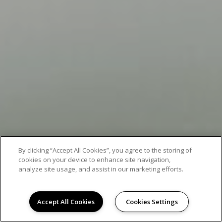
By clicking “Accept All Cookies”, you agree to the storing of
cookies on your device to enhance site navigation,
analyze site usage, and assist in our marketing efforts.
Accept All Cookies
Cookies Settings