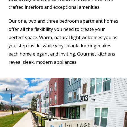
crafted interiors and exceptional amenities.
Our one, two and three bedroom apartment homes
offer all the flexibility you need to create your
perfect space. Warm, natural light welcomes you as
you step inside, while vinyl-plank flooring makes
each home elegant and inviting. Gourmet kitchens
reveal sleek, modern appliances.