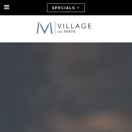
SPECIALS