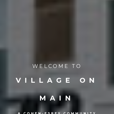
WELCOME TO
VILLAGE ON
MAIN
A COHEN-ESREY COMMUNITY